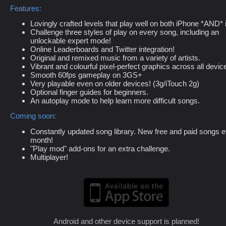
Features:
Lovingly crafted levels that play well on both iPhone *AND* 
Challenge three styles of play on every song, including an
unlockable expert mode!
Online Leaderboards and Twitter integration!
Original and remixed music from a variety of artists.
Vibrant and colourful pixel-perfect graphics across all devic
Smooth 60fps gameplay on 3GS+
Very playable even on older devices! (3g/iTouch 2g)
Optional finger guides for beginners.
An autoplay mode to help learn more difficult songs.
Coming soon:
Constantly updated song library. New free and paid songs 
month!
"Play mod" add-ons for an extra challenge.
Multiplayer!
Android and other device support is planned!