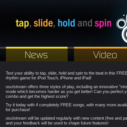
Test your ability to tap, slide, hold and spin to the beat in this FRE
rhythm game for iPod Touch, iPhone and iPad!
osu!stream offers three styles of play, including an innovative "st
mode which becomes harder as you get better! Can you perfect y
combo and get the highest score?
Try it today with 4 completely FREE songs, with many more avail
for purchase!
osu!stream will be updated regularly with new content (free and pa
and your feedback will be used to shape future features!