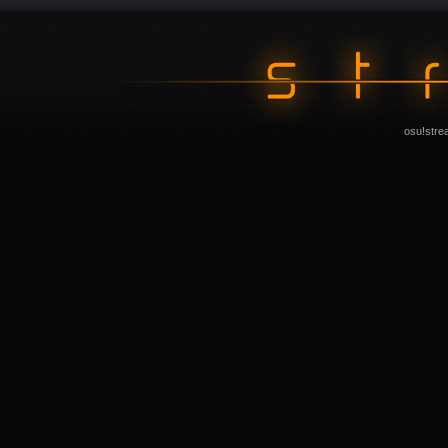
osu!stre